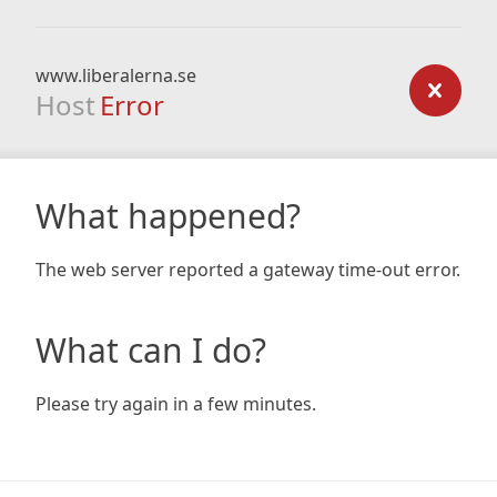
www.liberalerna.se
Host
Error
What happened?
The web server reported a gateway time-out error.
What can I do?
Please try again in a few minutes.